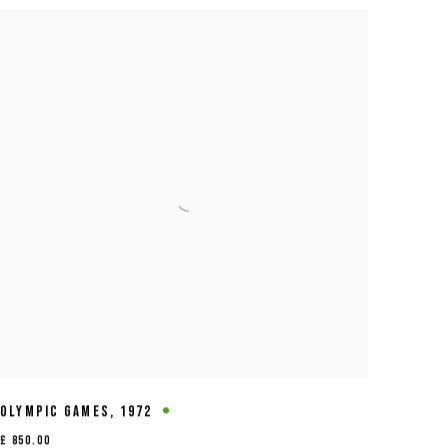
OLYMPIC GAMES
,
1972
£ 850.00