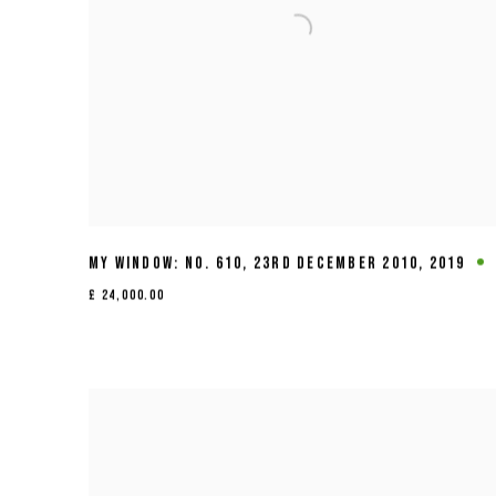
MY WINDOW: NO. 610
,
23RD DECEMBER 2010
,
2019
£ 24,000.00