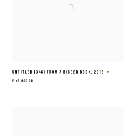
UNTITLED (346) FROM A BIGGER BOOK
,
2016
£ 46,000.00