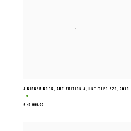
A BIGGER BOOK
,
ART EDITION A
,
UNTITLED 329
,
2010
£ 46,000.00