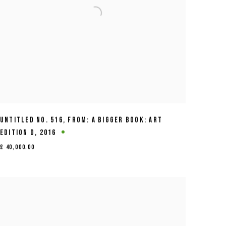
UNTITLED NO. 516
,
FROM: A BIGGER BOOK: ART
EDITION D
,
2016
£ 40,000.00