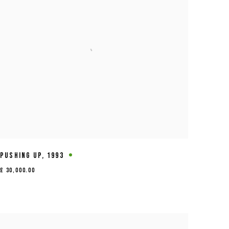
PUSHING UP
,
1993
£ 30,000.00