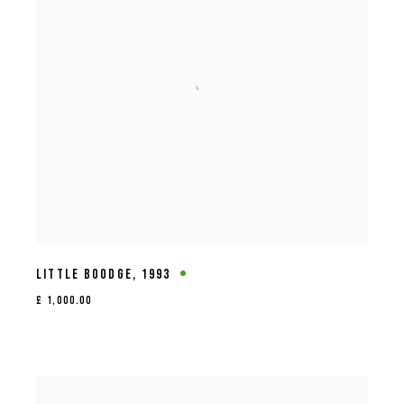
LITTLE BOODGE
,
1993
£ 1,000.00