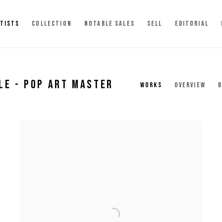
TISTS
COLLECTION
NOTABLE SALES
SELL
EDITORIAL
LE - POP ART MASTER
WORKS
OVERVIEW
B