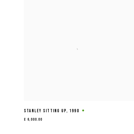
STANLEY SITTING UP
,
1990
£ 6,000.00