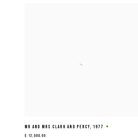
MR AND MRS CLARK AND PERCY
,
1977
£ 12,000.00