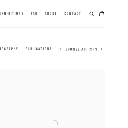
EXHIBITIONS
FAQ
ABOUT
CONTACT
IOGRAPHY
PUBLICATIONS
BROWSE ARTISTS