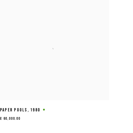
PAPER POOLS
,
1980
£ 60,000.00