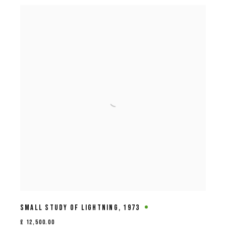
SMALL STUDY OF LIGHTNING
,
1973
£ 12,500.00