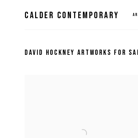
CALDER CONTEMPORARY
AR
DAVID HOCKNEY ARTWORKS FOR SA