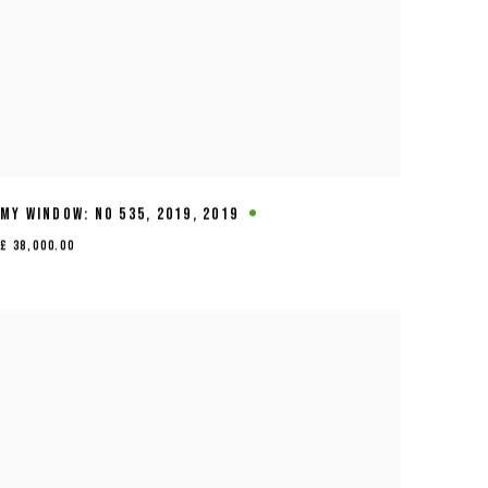
MY WINDOW: NO 535
,
2019
,
2019
£ 38,000.00