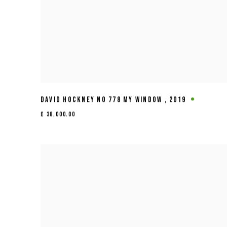
DAVID HOCKNEY NO 778 MY WINDOW
,
2019
£ 38,000.00