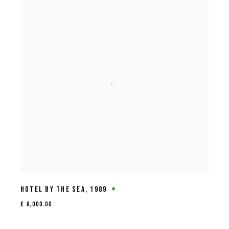
HOTEL BY THE SEA
,
1989
£ 8,000.00