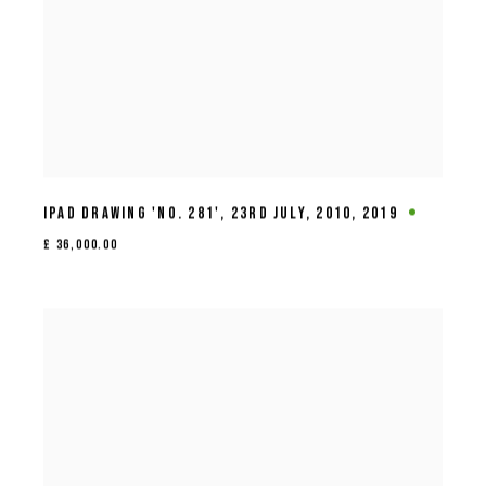
IPAD DRAWING 'NO. 281'
,
23RD JULY
,
2010
,
2019
£ 36,000.00