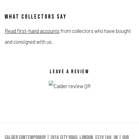
WHAT COLLECTORS SAY
Read first-hand accounts
from collectors who have bought
and consigned with us.
LEAVE A REVIEW
Calder Contemporary | 261a City Road, London, EC1V 1AH, UK |
Our