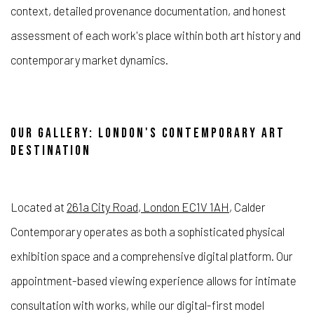
context, detailed provenance documentation, and honest
assessment of each work's place within both art history and
contemporary market dynamics.
OUR GALLERY: LONDON'S CONTEMPORARY ART
DESTINATION
Located at
261a City Road, London EC1V 1AH
, Calder
Contemporary operates as both a sophisticated physical
exhibition space and a comprehensive digital platform. Our
appointment-based viewing experience allows for intimate
consultation with works, while our digital-first model