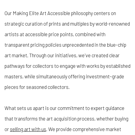
Our
Making Elite Art Accessible
philosophy centers on
strategic curation of prints and multiples by world-renowned
artists at accessible price points, combined with
transparent pricing policies unprecedented in the blue-chip
art market. Through our initiatives, we've created clear
pathways for collectors to engage with works by established
masters, while simultaneously offering investment-grade
pieces for seasoned collectors.
What sets us apart is our commitment to expert guidance
that transforms the art acquisition process, whether buying
or
selling art with us
. We provide comprehensive market