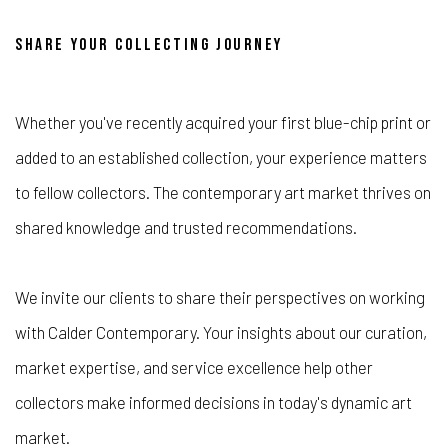
SHARE YOUR COLLECTING JOURNEY
Whether you've recently acquired your first blue-chip print or
added to an established collection, your experience matters
to fellow collectors. The contemporary art market thrives on
shared knowledge and trusted recommendations.
We invite our clients to share their perspectives on working
with Calder Contemporary. Your insights about our curation,
market expertise, and service excellence help other
collectors make informed decisions in today's dynamic art
market.