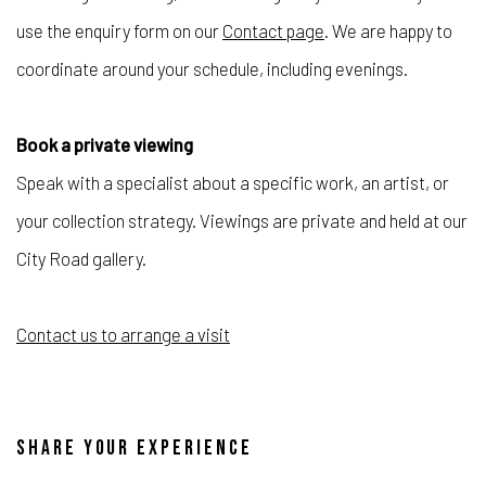
use the enquiry form on our
Contact page
. We are happy to
coordinate around your schedule, including evenings.
Book a private viewing
Speak with a specialist about a specific work, an artist, or
your collection strategy. Viewings are private and held at our
City Road gallery.
Contact us to arrange a visit
SHARE YOUR EXPERIENCE