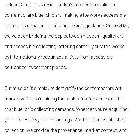
Calder Contemporary is London's trusted specialist in
contemporary blue-chip art, making elite works accessible
through transparent pricing and expert guidance. Since 2021,
we've been bridging the gap between museum-quality art
and accessible collecting, offering carefully curated works
by internationally recognized artists from accessible
editions to investment pieces.
Our mission is simple: to demystify the contemporary art
market while maintaining the sophistication and expertise
that blue-chip collecting demands. Whether you're acquiring
your first Banksy print or adding a Warhol to an established
collection, we provide the provenance, market context, and