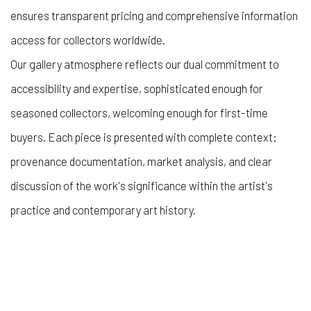
ensures transparent pricing and comprehensive information
access for collectors worldwide.
Our gallery atmosphere reflects our dual commitment to
accessibility and expertise, sophisticated enough for
seasoned collectors, welcoming enough for first-time
buyers. Each piece is presented with complete context:
provenance documentation, market analysis, and clear
discussion of the work's significance within the artist's
practice and contemporary art history.