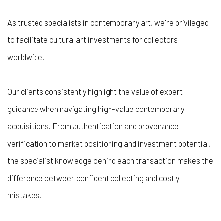
As trusted specialists in contemporary art, we're privileged
to facilitate cultural art investments for collectors
worldwide.
Our clients consistently highlight the value of expert
guidance when navigating high-value contemporary
acquisitions. From authentication and provenance
verification to market positioning and investment potential,
the specialist knowledge behind each transaction makes the
difference between confident collecting and costly
mistakes.