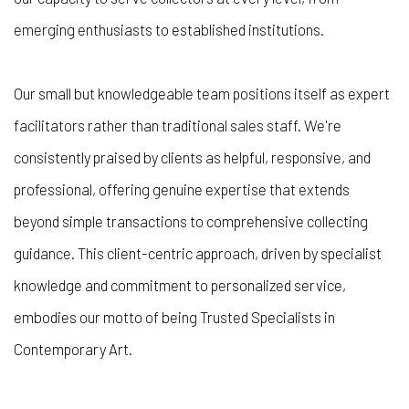
emerging enthusiasts to established institutions.
Our small but knowledgeable team positions itself as expert
facilitators rather than traditional sales staff. We're
consistently praised by clients as helpful, responsive, and
professional, offering genuine expertise that extends
beyond simple transactions to comprehensive collecting
guidance. This client-centric approach, driven by specialist
knowledge and commitment to personalized service,
embodies our motto of being
Trusted Specialists in
Contemporary Art
.