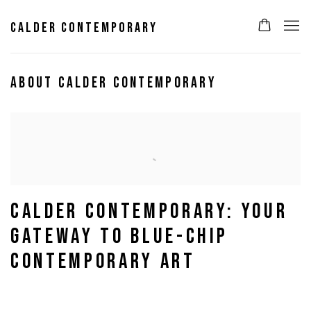
CALDER CONTEMPORARY
ABOUT CALDER CONTEMPORARY
CALDER CONTEMPORARY: YOUR
GATEWAY TO BLUE-CHIP
CONTEMPORARY ART