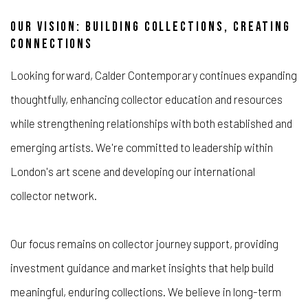
OUR VISION: BUILDING COLLECTIONS, CREATING
CONNECTIONS
Looking forward, Calder Contemporary continues expanding
thoughtfully, enhancing collector education and resources
while strengthening relationships with both established and
emerging artists. We're committed to leadership within
London's art scene and developing our international
collector network.
Our focus remains on collector journey support, providing
investment guidance and market insights that help build
meaningful, enduring collections. We believe in long-term