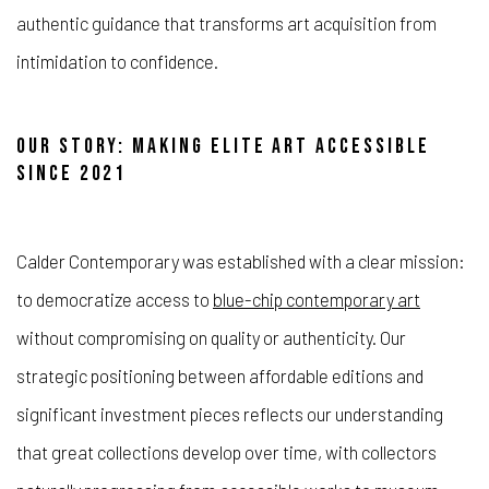
authentic guidance that transforms art acquisition from
intimidation to confidence.
OUR STORY: MAKING ELITE ART ACCESSIBLE
SINCE 2021
Calder Contemporary was established with a clear mission:
to democratize access to
blue-chip contemporary art
without compromising on quality or authenticity. Our
strategic positioning between affordable editions and
significant investment pieces reflects our understanding
that great collections develop over time, with collectors