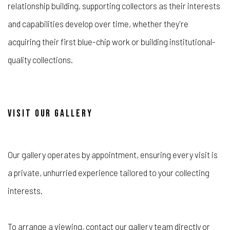
relationship building, supporting collectors as their interests
and capabilities develop over time, whether they're
acquiring their first blue-chip work or building institutional-
quality collections.
VISIT OUR GALLERY
Our gallery operates by appointment, ensuring every visit is
a private, unhurried experience tailored to your collecting
interests.
To arrange a viewing, contact our gallery team directly or