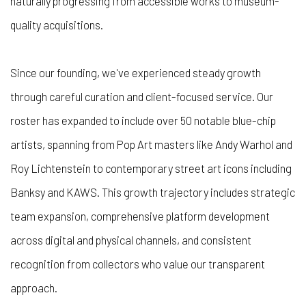
naturally progressing from accessible works to museum-
quality acquisitions.
Since our founding, we've experienced steady growth
through careful curation and client-focused service. Our
roster has expanded to include over 50 notable blue-chip
artists, spanning from Pop Art masters like Andy Warhol and
Roy Lichtenstein to contemporary street art icons including
Banksy and KAWS. This growth trajectory includes strategic
team expansion, comprehensive platform development
across digital and physical channels, and consistent
recognition from collectors who value our transparent
approach.