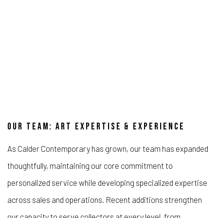
OUR TEAM: ART EXPERTISE & EXPERIENCE
As Calder Contemporary has grown, our team has expanded
thoughtfully, maintaining our core commitment to
personalized service while developing specialized expertise
across sales and operations. Recent additions strengthen
our capacity to serve collectors at every level, from