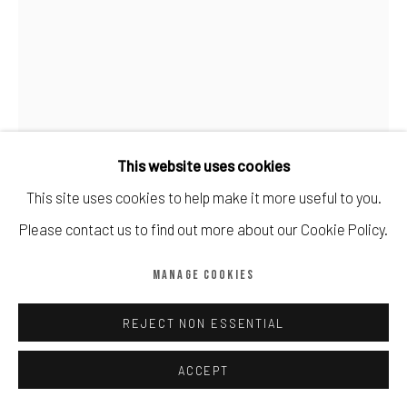
Manage cookies
COPYRIGHT © CALDER CONTEMPORARY FINE ART LTD 2026
SITE BY ARTLOGIC
This website uses cookies
This site uses cookies to help make it more useful to you.
DAVID HOCKNEY
Please contact us to find out more about our Cookie Policy.
DAVID HOCKNEY NO 778 MY WINDOW
,
2019
MANAGE COOKIES
8 colour inkjet print on cotton fiber archival paper
55.9 × 43.2 cm
REJECT NON ESSENTIAL
Edition of 250
ACCEPT
Copyright The Artist