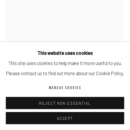
Manage cookies
COPYRIGHT © CALDER CONTEMPORARY FINE ART LTD 2026
SITE BY ARTLOGIC
This website uses cookies
DAVID HOCKNEY
This site uses cookies to help make it more useful to you.
Please contact us to find out more about our Cookie Policy.
IPAD DRAWING 'NO. 281', 23RD JULY, 2010
,
2019
MANAGE COOKIES
8 colour inkjet print
19 7/10 × 15 1/5 in | 50 × 38.5 cm
REJECT NON ESSENTIAL
Edition of 250
ACCEPT
Copyright The Artist