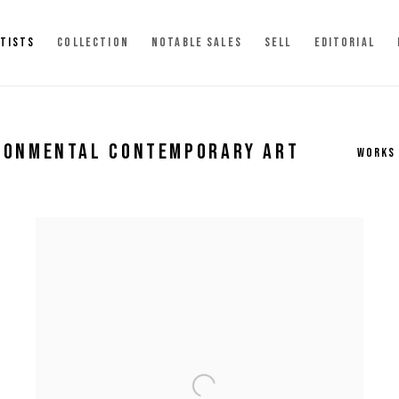
TISTS
COLLECTION
NOTABLE SALES
SELL
EDITORIAL
IRONMENTAL CONTEMPORARY ART
WORKS