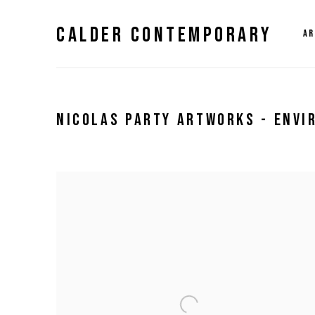
CALDER CONTEMPORARY
AR
NICOLAS PARTY ARTWORKS - ENV