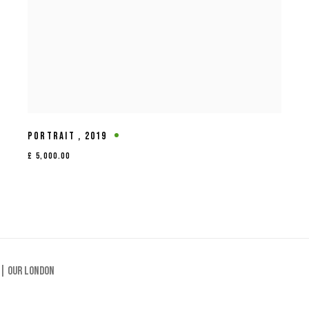
PORTRAIT
,
2019
£ 5,000.00
 |
Our London