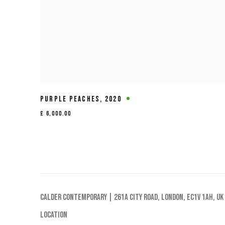
PURPLE PEACHES
,
2020
£ 6,000.00
Calder Contemporary | 261a City Road, London, EC1V 1AH, UK
Location