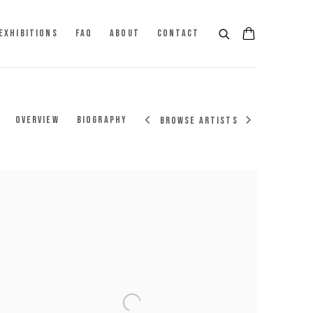
EXHIBITIONS
FAQ
ABOUT
CONTACT
OVERVIEW
BIOGRAPHY
BROWSE ARTISTS