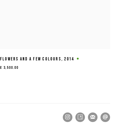
FLOWERS AND A FEW COLOURS
,
2014
£ 3,500.00