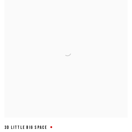
3D LITTLE BIG SPACE