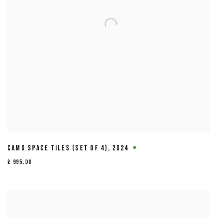
CAMO SPACE TILES (SET OF 4)
,
2024
£ 995.00