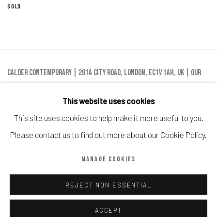
SOLD
Calder Contemporary | 261a City Road, London, EC1V 1AH, UK |
Our
London Location
This website uses cookies
This site uses cookies to help make it more useful to you.
Please contact us to find out more about our Cookie Policy.
Manage cookies
MANAGE COOKIES
COPYRIGHT © CALDER CONTEMPORARY FINE ART LTD 2026
SITE BY ARTLOGIC
REJECT NON ESSENTIAL
ACCEPT