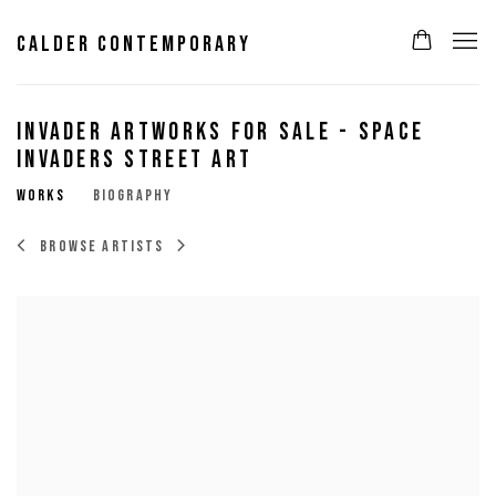
CALDER CONTEMPORARY
INVADER ARTWORKS FOR SALE - SPACE
INVADERS STREET ART
WORKS
BIOGRAPHY
BROWSE ARTISTS