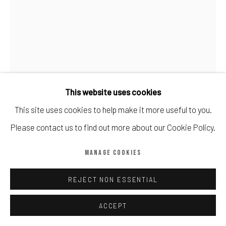
Manage cookies
COPYRIGHT © CALDER CONTEMPORARY FINE ART LTD 2026
SITE BY ARTLOGIC
This website uses cookies
This site uses cookies to help make it more useful to you.
JONAS WOOD
Please contact us to find out more about our Cookie Policy.
LANDSCAPE POT WITH PLANT
,
2017
MANAGE COOKIES
Screenprint
REJECT NON ESSENTIAL
100cm x 75cm
100
ACCEPT