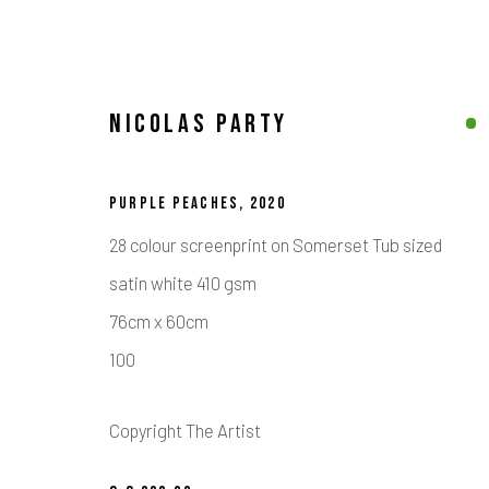
NICOLAS PARTY
COLLECTION
PURPLE PEACHES
,
2020
ALL
ABSTRACT ART
CONTEMPORARY BRITISH ART
28 colour screenprint on Somerset Tub sized
STREET & URBAN ART
satin white 410 gsm
76cm x 60cm
100
Calder Contemporary | 261a City Road, London, EC1V 1AH, UK
Location
Copyright The Artist