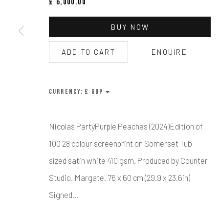
£ 6,000.00
Manage cookies
BUY NOW
COPYRIGHT © CALDER CONTEMPORARY FINE ART LTD 2026
SI
ADD TO CART
ENQUIRE
CURRENCY:
Nicolas PartyPurple Peaches (2024)Edition of
100 28 colour screenprint on Somerset Tub
sized satin white 410 gsm. Produced by Counter
Studio, Margate. 76 x 60 cm (29.9 x 23.6in)
Signed...