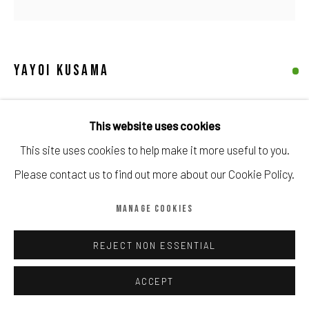
Manage cookies
COPYRIGHT © CALDER CONTEMPORARY FINE ART LTD 2026
SITE BY ARTLOGIC
YAYOI KUSAMA
PUMPKIN (PAIR)
,
2015
This website uses cookies
Painted cast resin
This site uses cookies to help make it more useful to you.
Open Edition
Please contact us to find out more about our Cookie Policy.
Stamped on base with artist's signature.
MANAGE COOKIES
In original packaging.
10.2 × 7.6 × 7.6 cm (4 × 3 × 3 in)
REJECT NON ESSENTIAL
Copyright The Artist
ACCEPT
£ 850.00