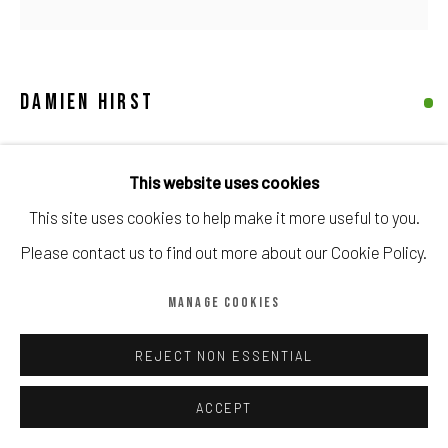
Manage cookies
COPYRIGHT © CALDER CONTEMPORARY FINE ART LTD 2026
SITE BY ARTLOGIC
DAMIEN HIRST
H10-3 THEODORA (FROM THE EMPRESSES)
,
2022
This website uses cookies
Laminated Giclée print on aluminium composite, screen
This site uses cookies to help make it more useful to you.
printed with glitter
Please contact us to find out more about our Cookie Policy.
Edition of 3,315
MANAGE COOKIES
Signed on a label affixed to the back
100 x 100 cm (39.3 x 39.3 in)
REJECT NON ESSENTIAL
Copyright The Artist
ACCEPT
£ 2,950.00