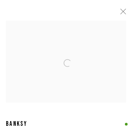
COLLECTION
ALL
ABSTRACT ART
CONTEMPORARY BRITISH ART
FIGURATIVE ART
LIMITED EDITIONS
ORIGINAL WORKS
POP ART
PRINTS
SCULPTURES
STREET & URBAN ART
Calder Contemporary | 261a City Road, London, EC1V 1AH, UK |
Our London Location
BANKSY