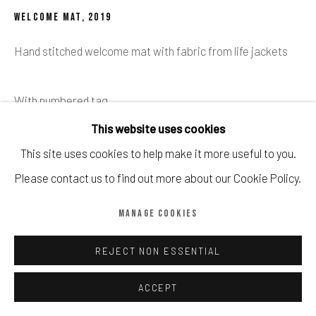
Manage cookies
WELCOME MAT
,
2019
COPYRIGHT © CALDER CONTEMPORARY FINE ART LTD 2026
Hand stitched welcome mat with fabric from life jackets
SITE BY ARTLOGIC
With numbered tag
This website uses cookies
Published by Gross Domestic Product
This site uses cookies to help make it more useful to you.
Please contact us to find out more about our Cookie Policy.
Sold with paperwork from Love Welcomes.
MANAGE COOKIES
60 x 40 cm
REJECT NON ESSENTIAL
£ 1,950.00
ACCEPT
BUY NOW