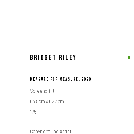
BRIDGET RILEY
BRIDGET RILEY
MEASURE FOR MEASURE
,
2020
Screenprint
63.5cm x 62.3cm
175
Calder Contemporary | 261a City Road, London, EC1V 1AH, UK
Location
Copyright The Artist