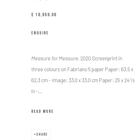
£ 10,950.00
Manage cookies
COPYRIGHT © CALDER CONTEMPORARY FINE ART LTD 2026
SI
ENQUIRE
Measure for Measure
, 2020 Screenprint in
three colours on Fabriano 5 paper Paper: 63.5 x
62.3 cm - Image: 33.0 x 33.0 cm Paper: 25 x 24 ½
in -...
READ MORE
SHARE