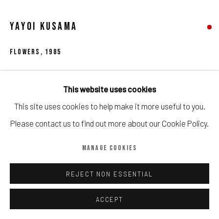
Manage cookies
COPYRIGHT © CALDER CONTEMPORARY FINE ART LTD 2026
YAYOI KUSAMA
SITE BY ARTLOGIC
FLOWERS
,
1985
Screenprint on paper
This website uses cookies
53cm x 61cm
This site uses cookies to help make it more useful to you.
100
Please contact us to find out more about our Cookie Policy.
Copyright The Artist
MANAGE COOKIES
SOLD
REJECT NON ESSENTIAL
'Flowers' is a screenprint on paper by Yayoi Kusama that
ACCEPT
was created in 1985. The artwork measures 53cm by 61cm