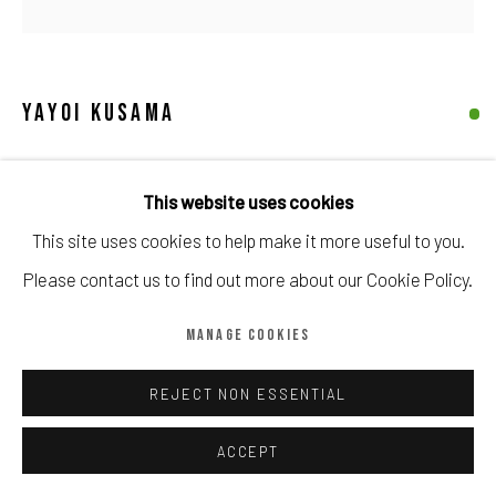
Manage cookies
COPYRIGHT © CALDER CONTEMPORARY FINE ART LTD 2026
SITE BY ARTLOGIC
YAYOI KUSAMA
FRUITS
,
1997
This website uses cookies
Signed 'Yayoi Kusama' (lower right); titled in Japanese and
This site uses cookies to help make it more useful to you.
dated '1997' (lower centre); numbered '77/125' (lower left)
Please contact us to find out more about our Cookie Policy.
lithograph
MANAGE COOKIES
Image: 24 x 33 cm. (9 1/2 x 33 in.)
Paper: 34 x 43 cm. (13 3/8 x 16 7/8 in.)
REJECT NON ESSENTIAL
Edition of 125
ACCEPT
Copyright The Artist