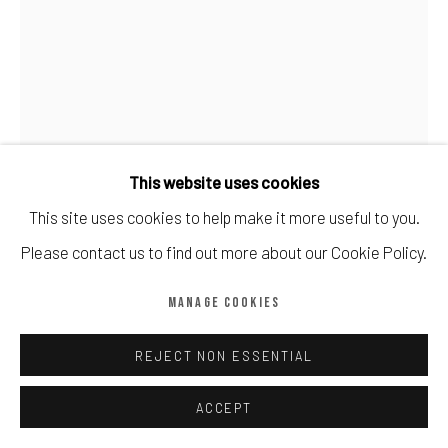
Manage cookies
COPYRIGHT © CALDER CONTEMPORARY FINE ART LTD 2026
SITE BY ARTLOGIC
This website uses cookies
This site uses cookies to help make it more useful to you.
Please contact us to find out more about our Cookie Policy.
MANAGE COOKIES
BANKSY
REJECT NON ESSENTIAL
BARELY LEGAL POSTER (AFTER DEMI MOORE)
,
2006
ACCEPT
Offset lithograph in colour on paper