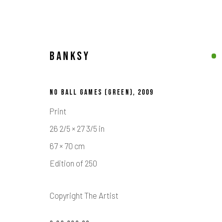
BANKSY
BANKSY
NO BALL GAMES (GREEN)
,
2009
Print
26 2/5 × 27 3/5 in
67 × 70 cm
Edition of 250
Calder Contemporary | 261a City Road, London, EC1V 1AH, UK
Copyright The Artist
Location