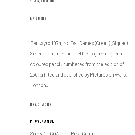
£ 33,000.00
Manage cookies
ENQUIRE
COPYRIGHT © CALDER CONTEMPORARY FINE ART LTD 2026
SI
Banksy (b.1974) No Ball Games (Green) (Signed)
Screenprint in colours, 2009, signed in green
coloured pencil, numbered from the edition of
250, printed and published by Pictures on Walls,
London,...
READ MORE
PROVENANCE
Sold with COA from Pest Control