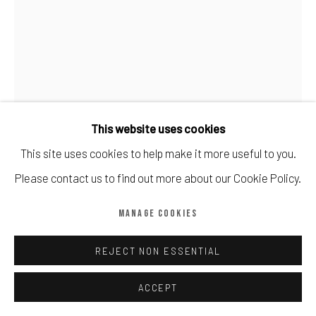
Manage cookies
COPYRIGHT © CALDER CONTEMPORARY FINE ART LTD 2026
SITE BY ARTLOGIC
This website uses cookies
This site uses cookies to help make it more useful to you.
Please contact us to find out more about our Cookie Policy.
BANKSY
MANAGE COOKIES
TURF WAR (UNSIGNED)
,
2003
REJECT NON ESSENTIAL
Screenprint in colours, 2004, numbered from edition 600
Sheet: 500 by 350mm 19¾ by 13¾in
ACCEPT
Edition of 600