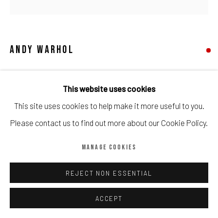
Manage cookies
COPYRIGHT © CALDER CONTEMPORARY FINE ART LTD 2026
SITE BY ARTLOGIC
ANDY WARHOL
MARILYN
,
1967
This website uses cookies
Printed by Aetna Silkscreen Products, Inc, published by
This site uses cookies to help make it more useful to you.
Factory Additions, New York, on wove paper, framed
Please contact us to find out more about our Cookie Policy.
MANAGE COOKIES
Framed by Darbyshire.
Sheet: 915 by 914mm 36 by 36in
REJECT NON ESSENTIAL
Copyright The Artist
ACCEPT
SOLD